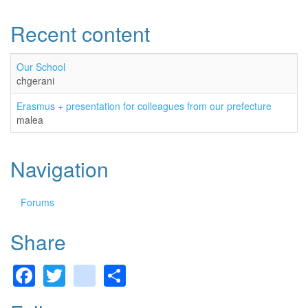
Recent content
Our School
chgerani
Erasmus + presentation for colleagues from our prefecture
malea
Navigation
Forums
Share
Facebook
Twitter
gmail
Share