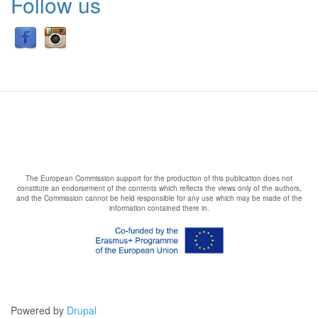
Follow us
The European Commission support for the production of this publication does not
constitute an endorsement of the contents which reflects the views only of the authors,
and the Commission cannot be held responsible for any use which may be made of the
information contained there in.
Powered by
Drupal