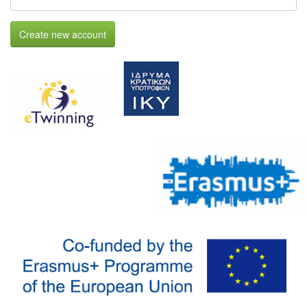
Create new account