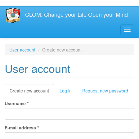
Skip
CLOM: Change your Life Open your Mind
to
main
content
Toggl
naviga
User account
Create new account
User account
Primary
Create new account
(active
Log in
Request new password
tab)
tabs
Username
*
E-mail address
*