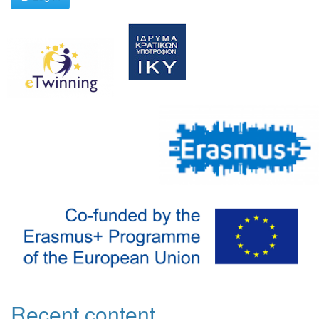
Recent content