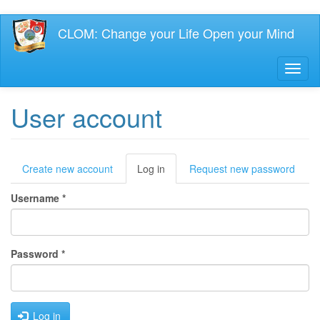
Skip
CLOM: Change your Life Open your Mind
to
main
content
Toggl
naviga
User account
Primary
Create new account
Log in
(active
Request new password
tab)
tabs
Username
*
Password
*
Log in