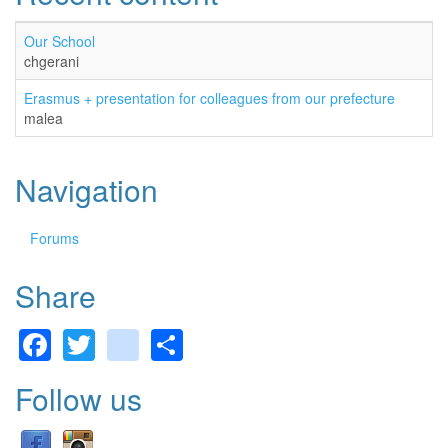
Our School
chgerani
Erasmus + presentation for colleagues from our prefecture
malea
Navigation
Forums
Share
Facebook
Twitter
gmail
Share
Follow us