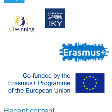
Recent content