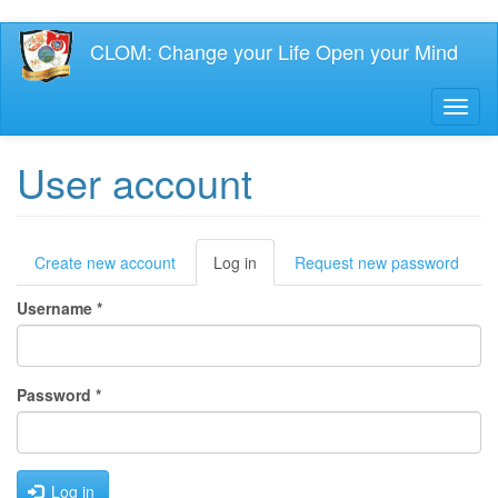
Skip
CLOM: Change your Life Open your Mind
to
main
content
Toggl
naviga
User account
Primary
Create new account
Log in
(active
Request new password
tab)
tabs
Username
*
Password
*
Log in