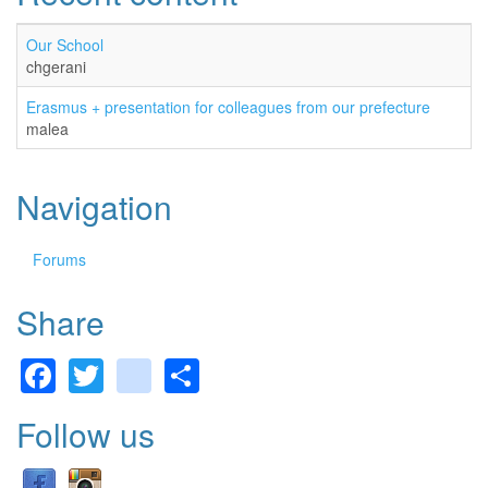
Our School
chgerani
Erasmus + presentation for colleagues from our prefecture
malea
Navigation
Forums
Share
Facebook
Twitter
gmail
Share
Follow us