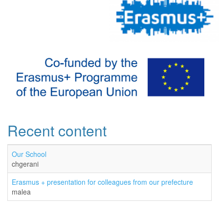
Recent content
Our School
chgerani
Erasmus + presentation for colleagues from our prefecture
malea