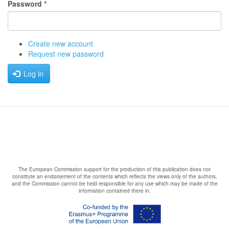
Password
*
Create new account
Request new password
Log in
The European Commission support for the production of this publication does not
constitute an endorsement of the contents which reflects the views only of the authors,
and the Commission cannot be held responsible for any use which may be made of the
information contained there in.