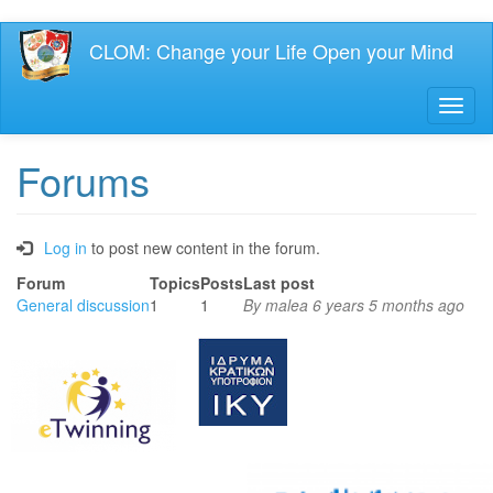
Skip
CLOM: Change your Life Open your Mind
to
main
content
Toggl
naviga
Forums
Log in
to post new content in the forum.
Forum
Topics
Posts
Last post
No
General discussion
1
1
By
malea
6 years 5 months ago
new
posts