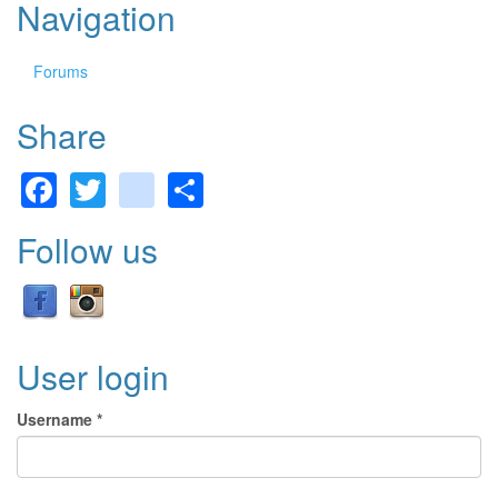
Navigation
Forums
Share
Facebook
Twitter
gmail
Share
Follow us
User login
Username
*