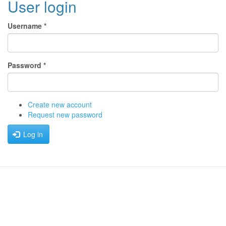
User login
Username
*
Password
*
Create new account
Request new password
Log in