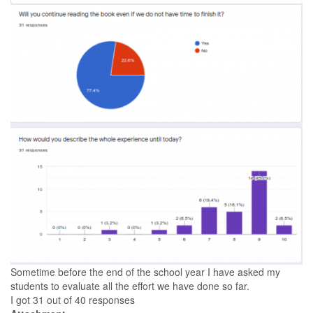
Sometime before the end of the school year I have asked my
students to evaluate all the effort we have done so far.
I got 31 out of 40 responses