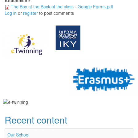
Attachment:
The Boy at the Back of the class - Google Forms.pdf
Log in
or
register
to post comments
Recent content
Our School