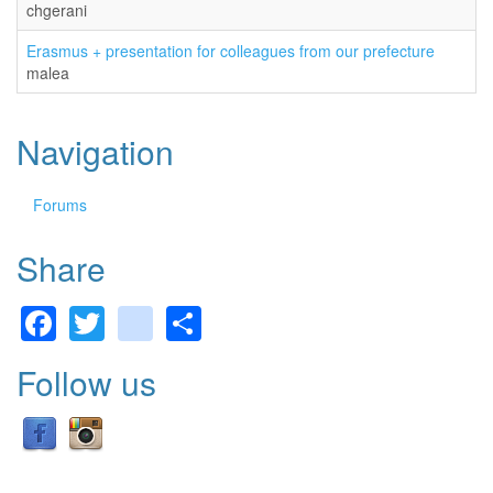
chgerani
Erasmus + presentation for colleagues from our prefecture
malea
Navigation
Forums
Share
Facebook
Twitter
gmail
Share
Follow us