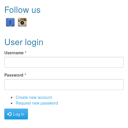
Follow us
User login
Username
*
Password
*
Create new account
Request new password
Log in