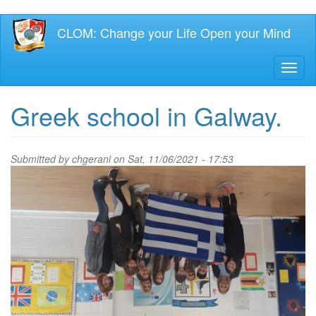
Skip
CLOM: Change your Life Open your Mind
to
main
content
Toggl
naviga
Greek school in Galway.
Submitted by
chgerani
on Sat, 11/06/2021 - 17:53