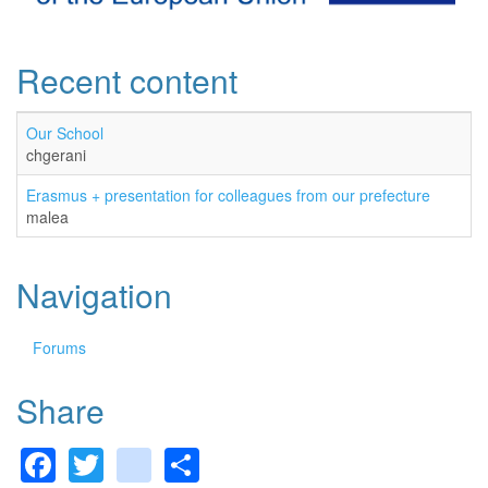
Recent content
Our School
chgerani
Erasmus + presentation for colleagues from our prefecture
malea
Navigation
Forums
Share
Facebook
Twitter
gmail
Share