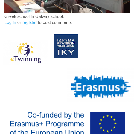
Greek school in Galway school.
Log in
or
register
to post comments