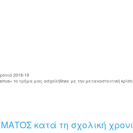
ρονιά 2018-19
smus+ το τμήμα μας ασχολήθηκε με την μεταναστευτική κρίση
ΗΜΑΤΟΣ κατά τη σχολική χρον