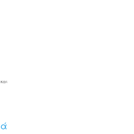
 και
ιά