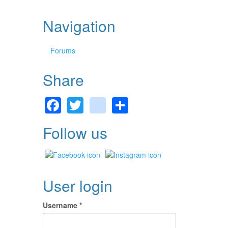
Navigation
Forums
Share
Facebook
Twitter
gmail
Share
Follow us
User login
Username
*