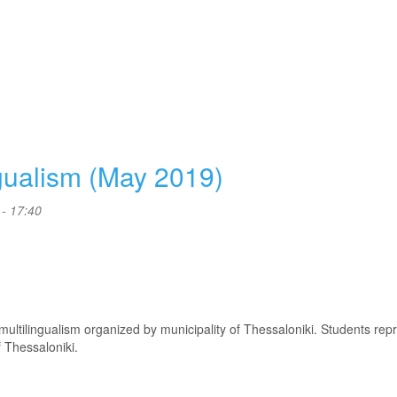
ngualism (May 2019)
- 17:40
f multilingualism organized by municipality of Thessaloniki. Students re
 Thessaloniki.