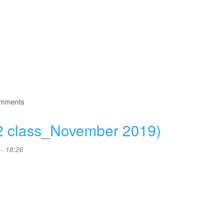
omments
2 class_November 2019)
- 18:26