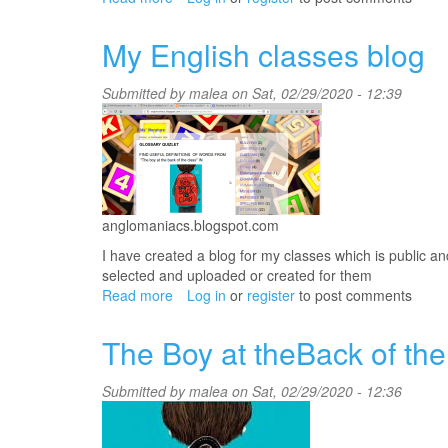
moodle
platform
My English classes blog
Submitted by
malea
on Sat, 02/29/2020 - 12:39
anglomaniacs.blogspot.com
I have created a blog for my classes which is public a
selected and uploaded or created for them
Read more
about
Log in
or
register
to post comments
My
English
The Boy at theBack of the
classes
blog
Submitted by
malea
on Sat, 02/29/2020 - 12:36