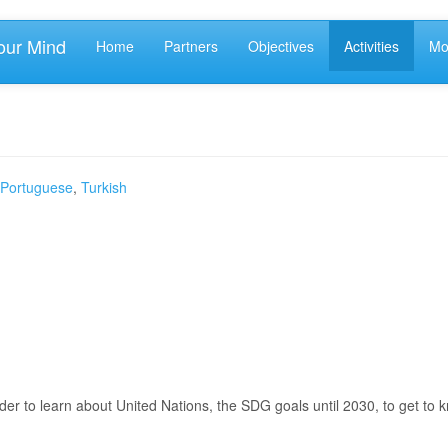
our Mind
Home
Partners
Objectives
Activities
Mob
Portuguese
,
Turkish
er to learn about United Nations, the SDG goals until 2030, to get to 