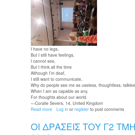
I have no legs,
But I still have feelings,
I cannot see,
But I think all the time
Although I’m deaf,
I still want to communicate,
Why do people see me as useless, thoughtless, talkles
When I am as capable as any,
For thoughts about our world.
—Coralie Severs, 14, United Kingdom
Read more
about
Log in
or
register
to post comments
UNIVERSAL
DAY
ΟΙ ΔΡΑΣΕΙΣ ΤΟΥ Γ2 ΤΜ
for
people