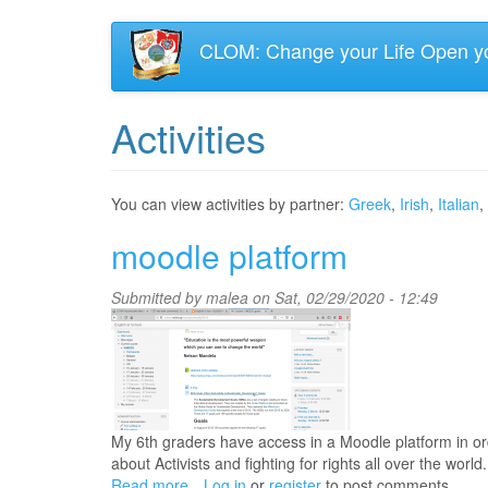
Skip
CLOM: Change your Life Open y
to
main
content
Activities
You can view activities by partner:
Greek
,
Irish
,
Italian
,
moodle platform
Submitted by
malea
on Sat, 02/29/2020 - 12:49
My 6th graders have access in a Moodle platform in ord
about Activists and fighting for rights all over the world.
Read more
about
Log in
or
register
to post comments