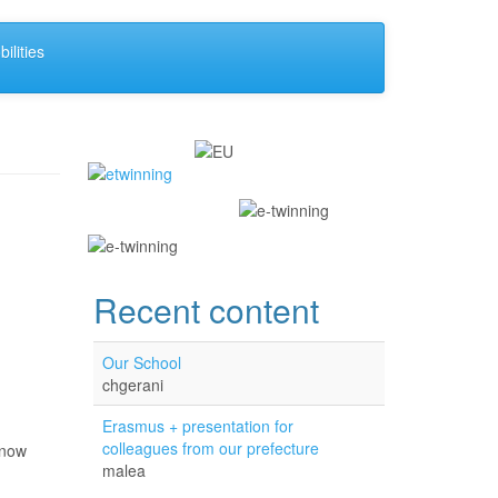
ilities
Recent content
Our School
chgerani
Erasmus + presentation for
colleagues from our prefecture
know
malea