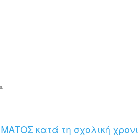
s,
ΗΜΑΤΟΣ κατά τη σχολική χρον