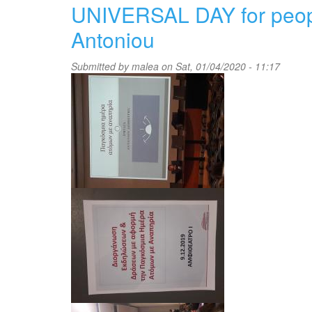
celebration
UNIVERSAL DAY for people 
of
multilingualism
Antoniou
(May
2019)
Submitted by
malea
on Sat, 01/04/2020 - 11:17