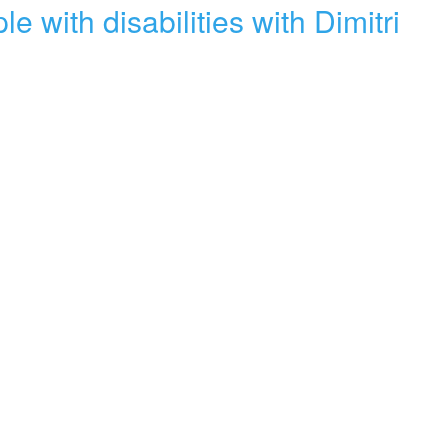
with disabilities with Dimitri