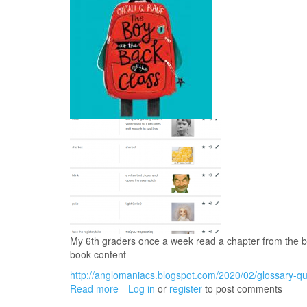
My 6th graders once a week read a chapter from the bo
book content
http://anglomaniacs.blogspot.com/2020/02/glossary-qui
Read more
about
Log in
or
register
to post comments
The