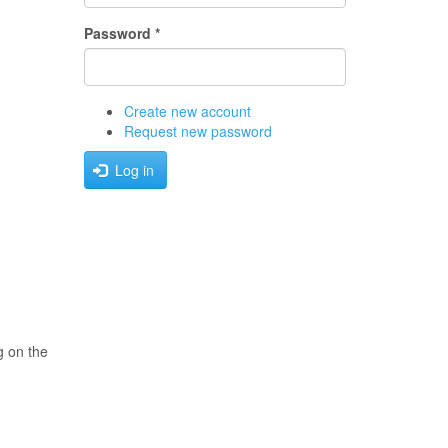
Password
*
Create new account
Request new password
Log in
g on the