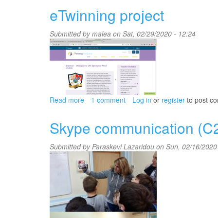
Boy
eTwinning project
at
theBack
Submitted by
malea
on Sat, 02/29/2020 - 12:24
of
the
Class
Read more
about
1 comment
Log in
or
register
to post c
eTwinning
project
Skype communication (C
Submitted by
Paraskevi Lazaridou
on Sun, 02/16/2020 