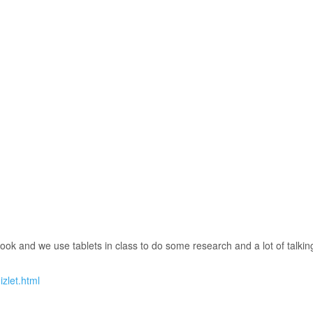
ok and we use tablets in class to do some research and a lot of talkin
zlet.html