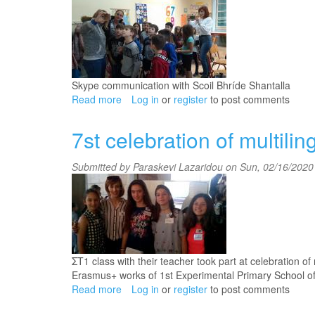
Skype communication with Scoil Bhríde Shantalla
Read more
about
Log in
or
register
to post comments
Skype
communication
7st celebration of multili
(C2
class_November
Submitted by
Paraskevi Lazaridou
on Sun, 02/16/2020 
2019)
ΣΤ1 class with their teacher took part at celebration o
Erasmus+ works of 1st Experimental Primary School of
Read more
about
Log in
or
register
to post comments
7st