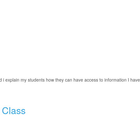
nd i explain my students how they can have access to information I have
 Class