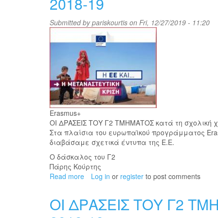
2018-19
with
disabilities
Submitted by
pariskourtis
on Fri, 12/27/2019 - 11:20
with
Dimitri
Antoniou
Εrasmus+
ΟΙ ΔΡΑΣΕΙΣ ΤΟΥ Γ2 ΤΜΗΜΑΤΟΣ κατά τη σχολική χ
Στα πλαίσια του ευρωπαϊκού προγράμματος Εra
διαβάσαμε σχετικά έντυπα της Ε.Ε.
Ο δάσκαλος του Γ2
Πάρης Κούρτης
Read more
about
Log in
or
register
to post comments
ΟΙ
ΔΡΑΣΕΙΣ
ΟΙ ΔΡΑΣΕΙΣ ΤΟΥ Γ2 ΤΜ
ΤΟΥ
Γ2