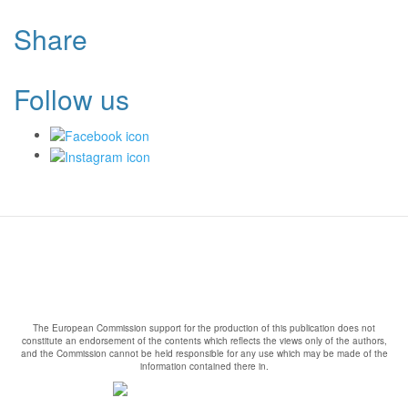
Share
Follow us
The European Commission support for the production of this publication does not
constitute an endorsement of the contents which reflects the views only of the authors,
and the Commission cannot be held responsible for any use which may be made of the
information contained there in.